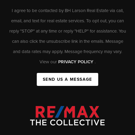
I agree to be contacted by BH Larson Real Estate via call,
email, and text for real estate services. To opt out, you can
reply "STOP" at any time or reply "HELP" for assistance. You
can also click the unsubscribe link in the emails. Message
and data rates may apply. Message frequency may vary.
View our
PRIVACY POLICY
.
SEND US A MESSAGE