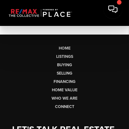
HOME
LISTINGS
BUYING
SELLING
FINANCING
HOME VALUE
WHO WE ARE
CONNECT