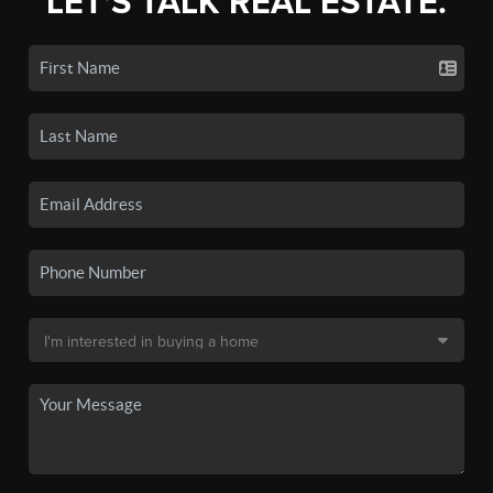
LET'S TALK REAL ESTATE.