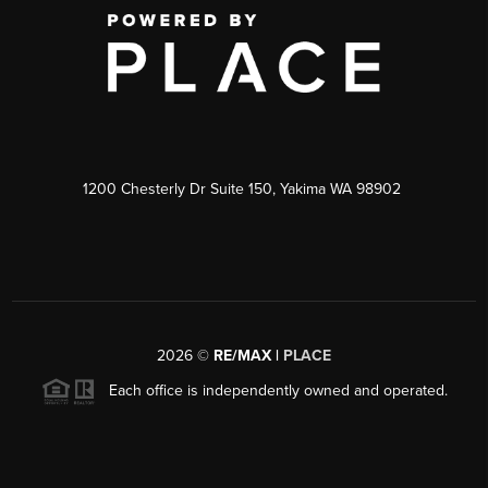
1200 Chesterly Dr Suite 150, Yakima WA 98902
2026
©
RE/MAX |
PLACE
Each office is independently owned and operated.