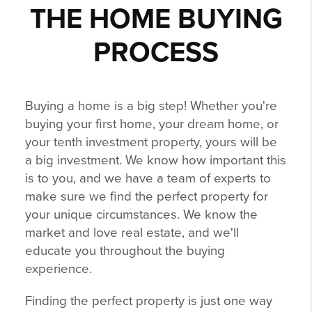
THE HOME BUYING
PROCESS
Buying a home is a big step! Whether you're
buying your first home, your dream home, or
your tenth investment property, yours will be
a big investment. We know how important this
is to you, and we have a team of experts to
make sure we find the perfect property for
your unique circumstances. We know the
market and love real estate, and we'll
educate you throughout the buying
experience.
Finding the perfect property is just one way