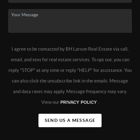
I agree to be contacted by BH Larson Real Estate via call,
email, and text for real estate services. To opt out, you can
reply "STOP" at any time or reply "HELP" for assistance. You
can also click the unsubscribe link in the emails. Message
and data rates may apply. Message frequency may vary.
View our
PRIVACY POLICY
.
SEND US A MESSAGE