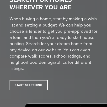
WHEREVER YOU ARE
When buying a home, start by making a wish
list and setting a budget. We can help you
choose a lender to get you pre-approved for
a loan, and then you're ready to start house
hunting. Search for your dream home from
any device on our website. You can even
compare walk scores, school ratings, and
neighborhood demographics for different
listings.
START SEARCHING