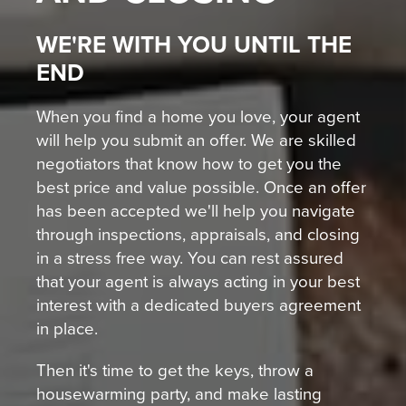
WE'RE WITH YOU UNTIL THE
END
When you find a home you love, your agent
will help you submit an offer. We are skilled
negotiators that know how to get you the
best price and value possible. Once an offer
has been accepted we'll help you navigate
through inspections, appraisals, and closing
in a stress free way. You can rest assured
that your agent is always acting in your best
interest with a dedicated buyers agreement
in place.
Then it's time to get the keys, throw a
housewarming party, and make lasting