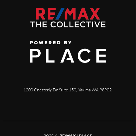
1200 Chesterly Dr Suite 150, Yakima WA 98902