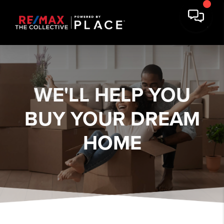
WE'LL HELP YOU
BUY YOUR DREAM
HOME