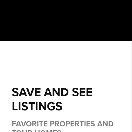
SAVE AND SEE
LISTINGS
FAVORITE PROPERTIES AND