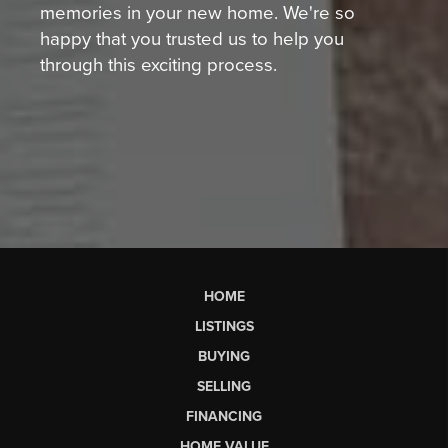
memories in your new home. We're so
happy that you trusted us to help you
through this exciting process.
HOME
LISTINGS
BUYING
SELLING
FINANCING
HOME VALUE