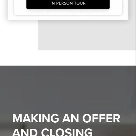
MAKING AN OFFER
AND CLOSING