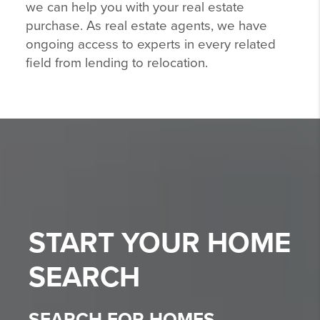
we can help you with your real estate
purchase. As real estate agents, we have
ongoing access to experts in every related
field from lending to relocation.
START YOUR
HOME
SEARCH
SEARCH FOR HOMES