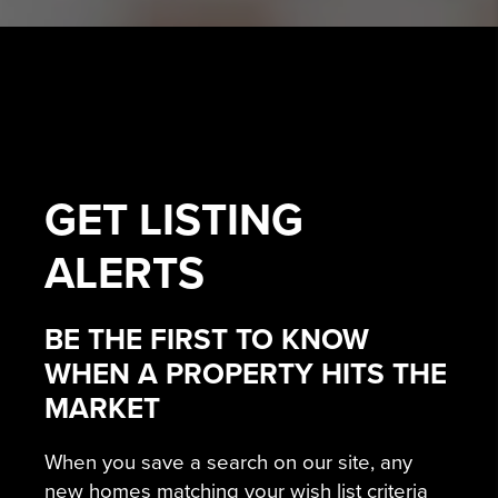
GET
LISTING
ALERTS
BE THE FIRST TO KNOW
WHEN A PROPERTY HITS THE
MARKET
When you save a search on our site, any
new homes matching your wish list criteria