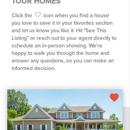
TOUR HOMES
Click the
icon when you find a house
you love to save it in your favorites section
and let us know you like it. Hit "See This
Listing" or reach out to your agent directly to
schedule an in-person showing. We're
happy to walk you through the home and
answer any questions, so you can make an
informed decision.