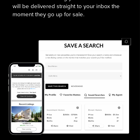
will be delivered straight to your inbox the
moment they go up for sale.