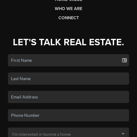
WHO WE ARE
CONNECT
LET'S TALK REAL ESTATE.