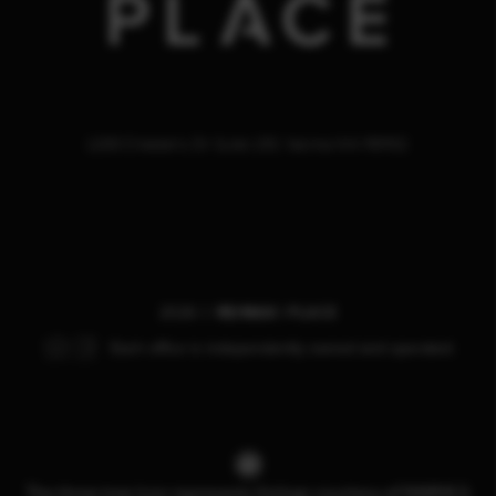
1200 Chesterly Dr Suite 150, Yakima WA 98902
2026
©
RE/MAX |
PLACE
Each office is independently owned and operated.
The three tree icon represents listings courtesy of NWMLS.