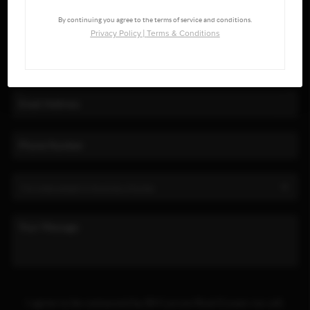
By continuing you agree to the terms of service and conditions.
Privacy Policy
|
Terms & Conditions
I agree to be contacted by BH Larson Real Estate via call,