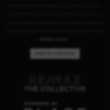
email, and text for real estate services. To opt out, you can
reply "STOP" at any time or reply "HELP" for assistance. You
can also click the unsubscribe link in the emails. Message and
data rates may apply. Message frequency may vary. View our
PRIVACY POLICY
.
SEND US A MESSAGE