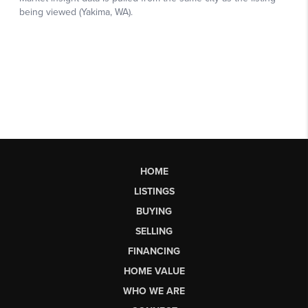
HOME
LISTINGS
BUYING
SELLING
FINANCING
HOME VALUE
WHO WE ARE