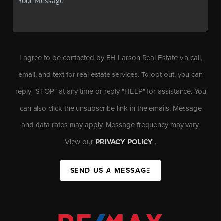
I agree to be contacted by BH Larson Real Estate via call,
email, and text for real estate services. To opt out, you can
reply "STOP" at any time or reply "HELP" for assistance. You
can also click the unsubscribe link in the emails. Message
and data rates may apply. Message frequency may vary.
View our
PRIVACY POLICY
.
SEND US A MESSAGE