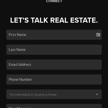
CONNECT
LET'S TALK REAL ESTATE.