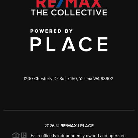
1200 Chesterly Dr Suite 150, Yakima WA 98902
2026
©
RE/MAX |
PLACE
Each office is independently owned and operated.