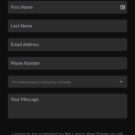
I agree to be contacted by BH Larson Real Estate via call,