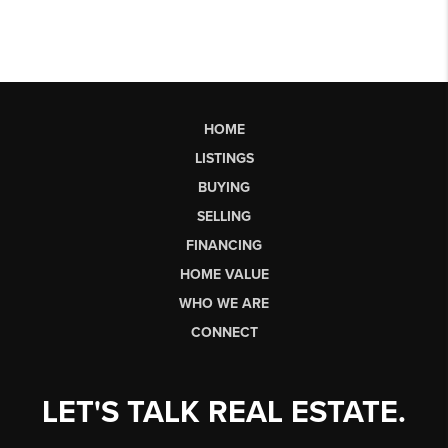
HOME
LISTINGS
BUYING
SELLING
FINANCING
HOME VALUE
WHO WE ARE
CONNECT
LET'S TALK REAL ESTATE.