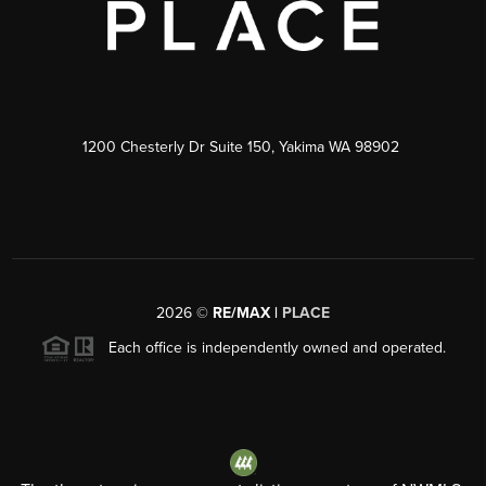
1200 Chesterly Dr Suite 150, Yakima WA 98902
2026
©
RE/MAX |
PLACE
Each office is independently owned and operated.