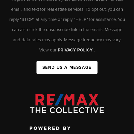
email, and text for real estate services. To opt out, you can
reply "STOP" at any time or reply "HELP" for assistance. You
can also click the unsubscribe link in the emails. Message
and data rates may apply. Message frequency may vary.
View our
PRIVACY POLICY
.
SEND US A MESSAGE