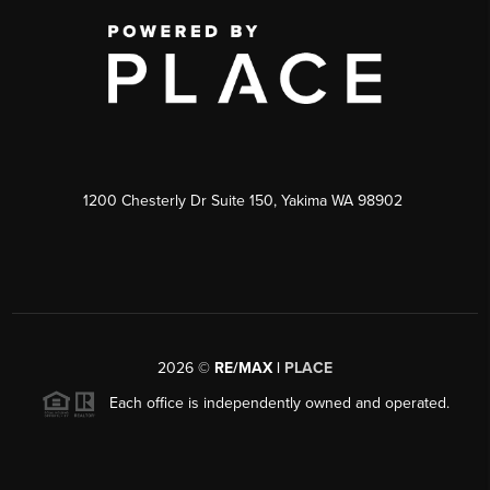
1200 Chesterly Dr Suite 150, Yakima WA 98902
2026
©
RE/MAX |
PLACE
Each office is independently owned and operated.