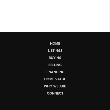
HOME
LISTINGS
BUYING
SELLING
FINANCING
HOME VALUE
WHO WE ARE
CONNECT