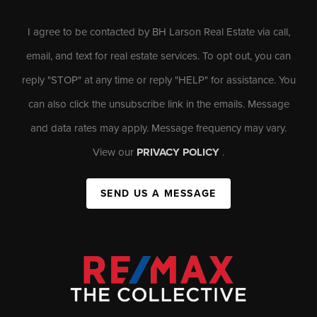
I agree to be contacted by BH Larson Real Estate via call,
email, and text for real estate services. To opt out, you can
reply "STOP" at any time or reply "HELP" for assistance. You
can also click the unsubscribe link in the emails. Message
and data rates may apply. Message frequency may vary.
View our
PRIVACY POLICY
.
SEND US A MESSAGE