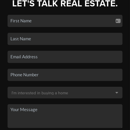
LET'S TALK REAL ESTATE.