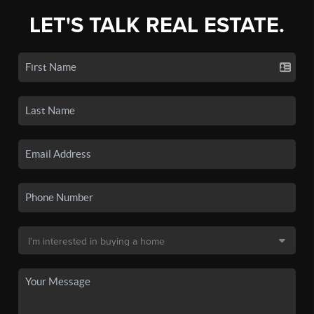
LET'S TALK REAL ESTATE.