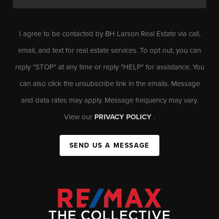
I agree to be contacted by BH Larson Real Estate via call,
email, and text for real estate services. To opt out, you can
reply "STOP" at any time or reply "HELP" for assistance. You
can also click the unsubscribe link in the emails. Message
and data rates may apply. Message frequency may vary.
View our
PRIVACY POLICY
.
SEND US A MESSAGE