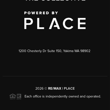
1200 Chesterly Dr Suite 150, Yakima WA 98902
2026
©
RE/MAX |
PLACE
Each office is independently owned and operated.