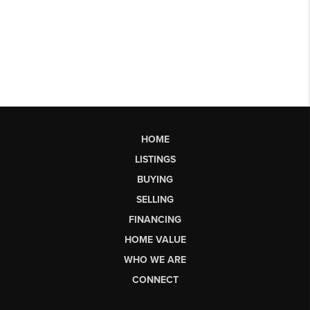
HOME
LISTINGS
BUYING
SELLING
FINANCING
HOME VALUE
WHO WE ARE
CONNECT