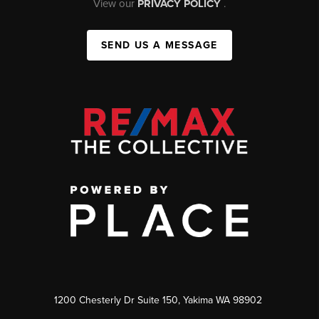
View our
PRIVACY POLICY
.
SEND US A MESSAGE
1200 Chesterly Dr Suite 150, Yakima WA 98902