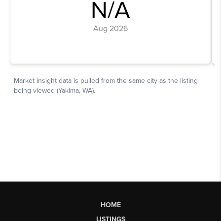
HOME
LISTINGS