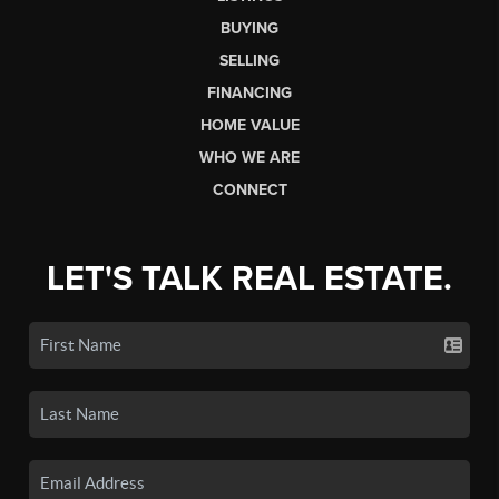
BUYING
SELLING
FINANCING
HOME VALUE
WHO WE ARE
CONNECT
LET'S TALK REAL ESTATE.