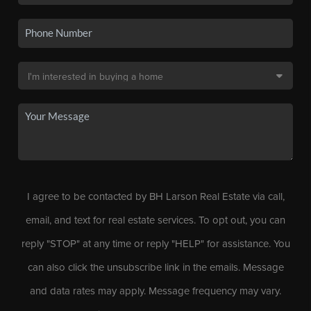
I agree to be contacted by BH Larson Real Estate via call,
email, and text for real estate services. To opt out, you can
reply "STOP" at any time or reply "HELP" for assistance. You
can also click the unsubscribe link in the emails. Message
and data rates may apply. Message frequency may vary.