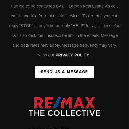
I agree to be contacted by BH Larson Real Estate via call,
email, and text for real estate services. To opt out, you can
reply "STOP" at any time or reply "HELP" for assistance. You
can also click the unsubscribe link in the emails. Message
and data rates may apply. Message frequency may vary.
View our
PRIVACY POLICY
.
SEND US A MESSAGE