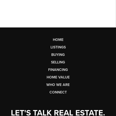
HOME
LISTINGS
BUYING
SELLING
FINANCING
HOME VALUE
WHO WE ARE
CONNECT
LET'S TALK REAL ESTATE.