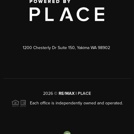
1200 Chesterly Dr Suite 150, Yakima WA 98902
2026
©
RE/MAX |
PLACE
Each office is independently owned and operated.