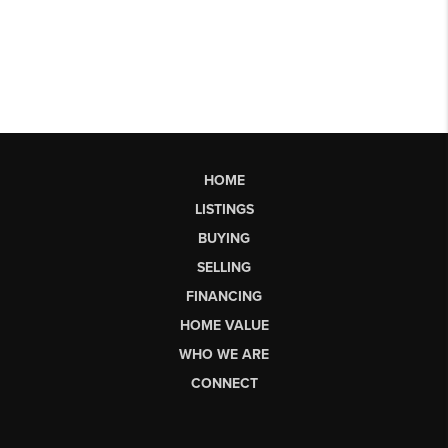
HOME
LISTINGS
BUYING
SELLING
FINANCING
HOME VALUE
WHO WE ARE
CONNECT