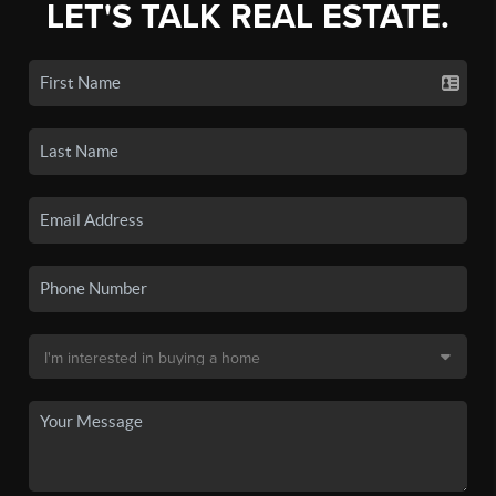
LET'S TALK REAL ESTATE.