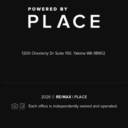
1200 Chesterly Dr Suite 150, Yakima WA 98902
2026
©
RE/MAX |
PLACE
Each office is independently owned and operated.