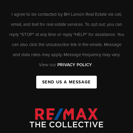
I agree to be contacted by BH Larson Real Estate via call,
email, and text for real estate services. To opt out, you can
reply "STOP" at any time or reply "HELP" for assistance. You
can also click the unsubscribe link in the emails. Message
and data rates may apply. Message frequency may vary.
View our
PRIVACY POLICY
.
SEND US A MESSAGE