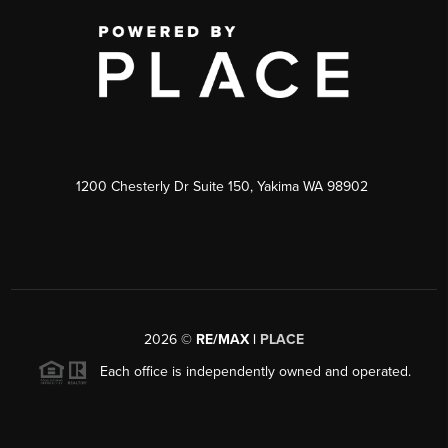
1200 Chesterly Dr Suite 150, Yakima WA 98902
2026
©
RE/MAX |
PLACE
Each office is independently owned and operated.