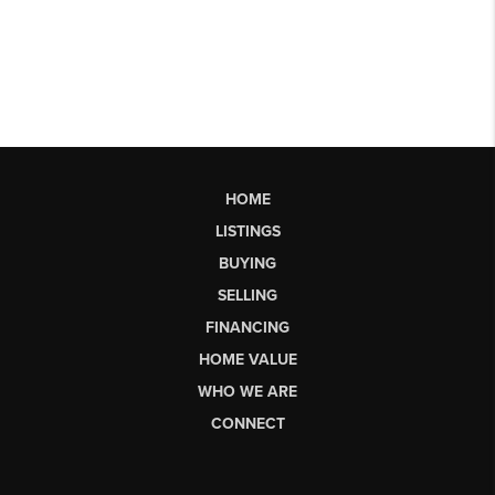
HOME
LISTINGS
BUYING
SELLING
FINANCING
HOME VALUE
WHO WE ARE
CONNECT