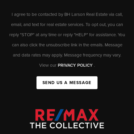
I agree to be contacted by BH Larson Real Estate via call,
email, and text for real estate services. To opt out, you can
reply "STOP" at any time or reply "HELP" for assistance. You
can also click the unsubscribe link in the emails. Message
and data rates may apply. Message frequency may vary.
View our
PRIVACY POLICY
.
SEND US A MESSAGE