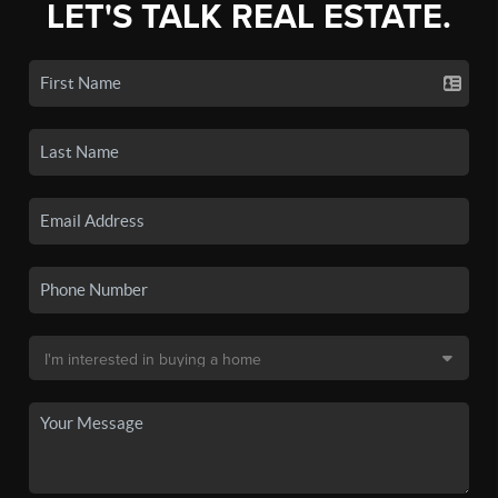
LET'S TALK REAL ESTATE.