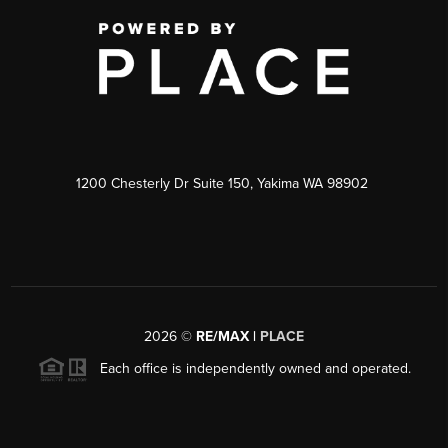
1200 Chesterly Dr Suite 150, Yakima WA 98902
2026
©
RE/MAX |
PLACE
Each office is independently owned and operated.