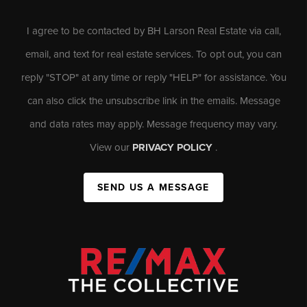
I agree to be contacted by BH Larson Real Estate via call,
email, and text for real estate services. To opt out, you can
reply "STOP" at any time or reply "HELP" for assistance. You
can also click the unsubscribe link in the emails. Message
and data rates may apply. Message frequency may vary.
View our
PRIVACY POLICY
.
SEND US A MESSAGE