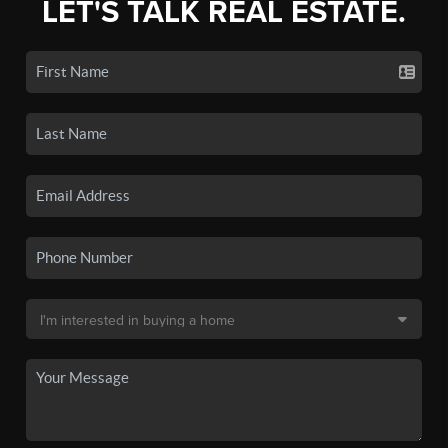
LET'S TALK REAL ESTATE.