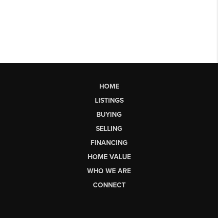
HOME
LISTINGS
BUYING
SELLING
FINANCING
HOME VALUE
WHO WE ARE
CONNECT