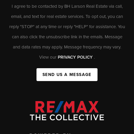
I agree to be contacted by BH Larson Real Estate via call,
email, and text for real estate services. To opt out, you can
reply "STOP" at any time or reply "HELP" for assistance. You
can also click the unsubscribe link in the emails. Message
and data rates may apply. Message frequency may vary.
View our
PRIVACY POLICY
.
SEND US A MESSAGE