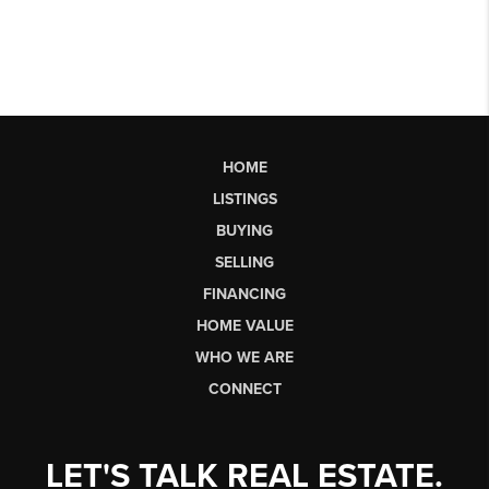
HOME
LISTINGS
BUYING
SELLING
FINANCING
HOME VALUE
WHO WE ARE
CONNECT
LET'S TALK REAL ESTATE.