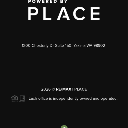
1200 Chesterly Dr Suite 150, Yakima WA 98902
2026
©
RE/MAX |
PLACE
Each office is independently owned and operated.