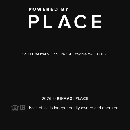
1200 Chesterly Dr Suite 150, Yakima WA 98902
2026
©
RE/MAX |
PLACE
Each office is independently owned and operated.