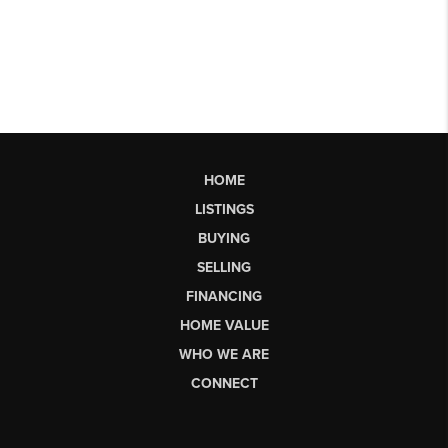
HOME
LISTINGS
BUYING
SELLING
FINANCING
HOME VALUE
WHO WE ARE
CONNECT