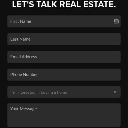
LET'S TALK REAL ESTATE.