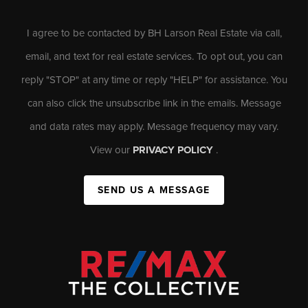
I agree to be contacted by BH Larson Real Estate via call,
email, and text for real estate services. To opt out, you can
reply "STOP" at any time or reply "HELP" for assistance. You
can also click the unsubscribe link in the emails. Message
and data rates may apply. Message frequency may vary.
View our
PRIVACY POLICY
.
SEND US A MESSAGE