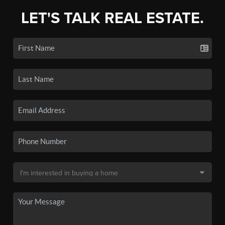
LET'S TALK REAL ESTATE.