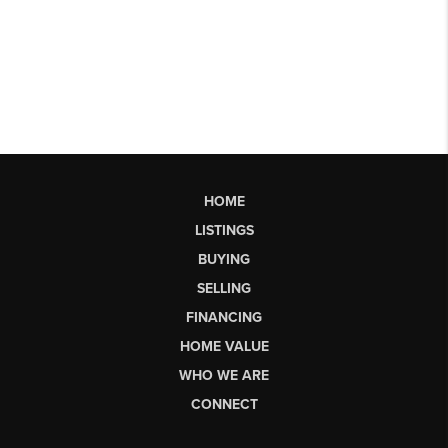
HOME
LISTINGS
BUYING
SELLING
FINANCING
HOME VALUE
WHO WE ARE
CONNECT