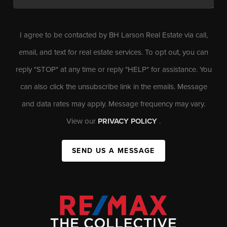
I agree to be contacted by BH Larson Real Estate via call,
email, and text for real estate services. To opt out, you can
reply "STOP" at any time or reply "HELP" for assistance. You
can also click the unsubscribe link in the emails. Message
and data rates may apply. Message frequency may vary.
View our
PRIVACY POLICY
.
SEND US A MESSAGE