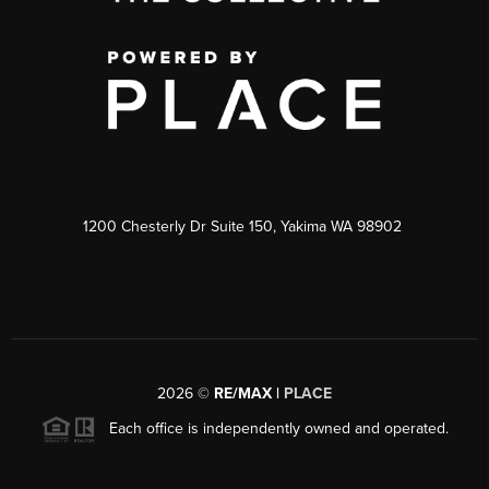
1200 Chesterly Dr Suite 150, Yakima WA 98902
2026
©
RE/MAX |
PLACE
Each office is independently owned and operated.