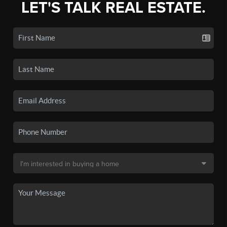
LET'S TALK REAL ESTATE.