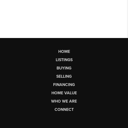
HOME
LISTINGS
BUYING
SELLING
FINANCING
HOME VALUE
WHO WE ARE
CONNECT