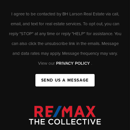
I agree to be contacted by BH Larson Real Estate via call,
email, and text for real estate services. To opt out, you can
reply "STOP" at any time or reply "HELP" for assistance. You
can also click the unsubscribe link in the emails. Message
and data rates may apply. Message frequency may vary.
View our
PRIVACY POLICY
.
SEND US A MESSAGE