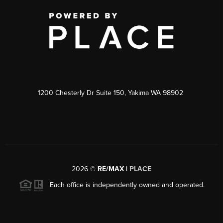
1200 Chesterly Dr Suite 150, Yakima WA 98902
2026
©
RE/MAX |
PLACE
Each office is independently owned and operated.