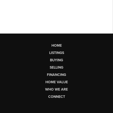
HOME
LISTINGS
BUYING
SELLING
FINANCING
HOME VALUE
WHO WE ARE
CONNECT