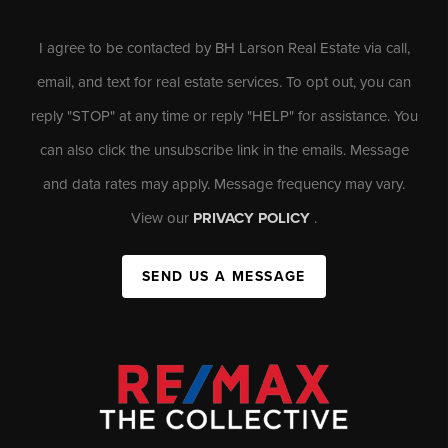
I agree to be contacted by BH Larson Real Estate via call,
email, and text for real estate services. To opt out, you can
reply "STOP" at any time or reply "HELP" for assistance. You
can also click the unsubscribe link in the emails. Message
and data rates may apply. Message frequency may vary.
View our
PRIVACY POLICY
.
SEND US A MESSAGE