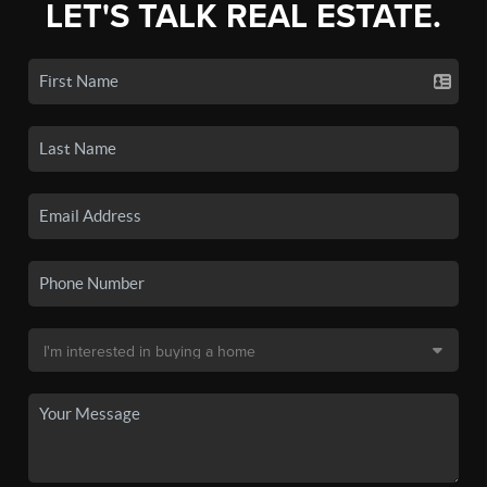
LET'S TALK REAL ESTATE.