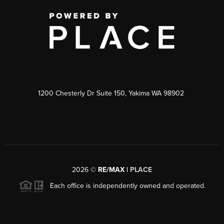
1200 Chesterly Dr Suite 150, Yakima WA 98902
2026
©
RE/MAX |
PLACE
Each office is independently owned and operated.