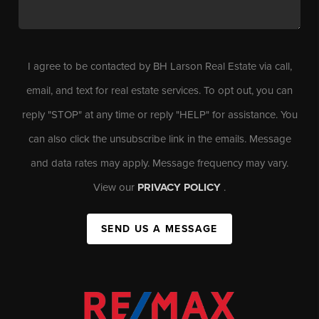
I agree to be contacted by BH Larson Real Estate via call,
email, and text for real estate services. To opt out, you can
reply "STOP" at any time or reply "HELP" for assistance. You
can also click the unsubscribe link in the emails. Message
and data rates may apply. Message frequency may vary.
View our
PRIVACY POLICY
.
SEND US A MESSAGE