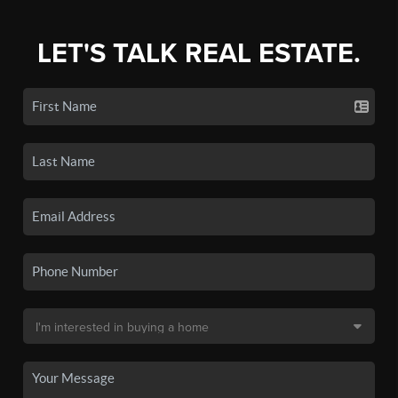
LET'S TALK REAL ESTATE.