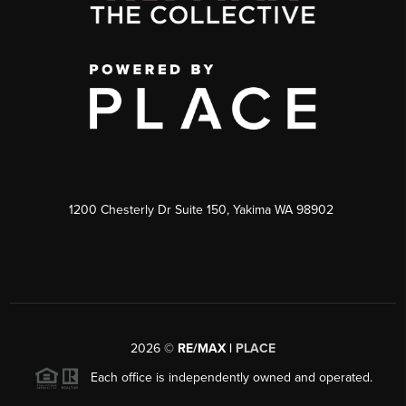
1200 Chesterly Dr Suite 150, Yakima WA 98902
2026
©
RE/MAX |
PLACE
Each office is independently owned and operated.