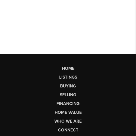
HOME
LISTINGS
BUYING
SELLING
FINANCING
HOME VALUE
WHO WE ARE
CONNECT