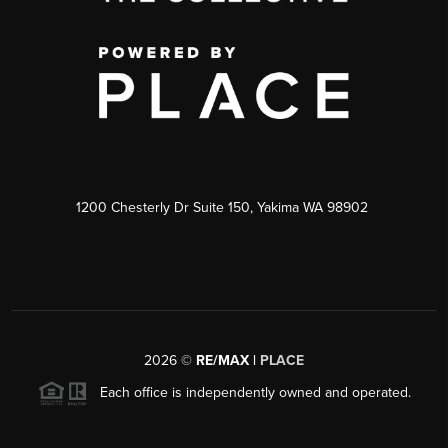
1200 Chesterly Dr Suite 150, Yakima WA 98902
2026
©
RE/MAX |
PLACE
Each office is independently owned and operated.