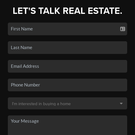
LET'S TALK REAL ESTATE.