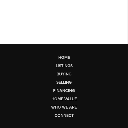
HOME
LISTINGS
BUYING
SELLING
FINANCING
HOME VALUE
WHO WE ARE
CONNECT