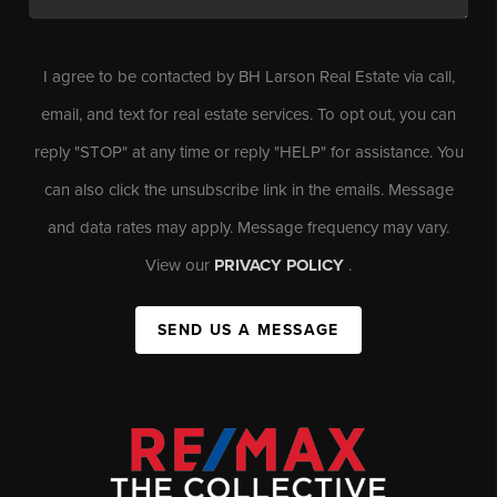
I agree to be contacted by BH Larson Real Estate via call,
email, and text for real estate services. To opt out, you can
reply "STOP" at any time or reply "HELP" for assistance. You
can also click the unsubscribe link in the emails. Message
and data rates may apply. Message frequency may vary.
View our
PRIVACY POLICY
.
SEND US A MESSAGE