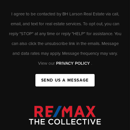
I agree to be contacted by BH Larson Real Estate via call,
email, and text for real estate services. To opt out, you can
reply "STOP" at any time or reply "HELP" for assistance. You
can also click the unsubscribe link in the emails. Message
and data rates may apply. Message frequency may vary.
View our
PRIVACY POLICY
.
SEND US A MESSAGE