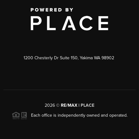
1200 Chesterly Dr Suite 150, Yakima WA 98902
2026
©
RE/MAX |
PLACE
Each office is independently owned and operated.