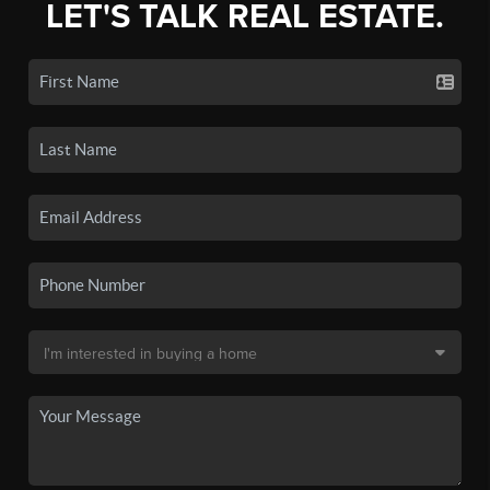
LET'S TALK REAL ESTATE.