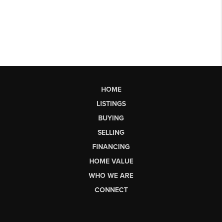
HOME
LISTINGS
BUYING
SELLING
FINANCING
HOME VALUE
WHO WE ARE
CONNECT