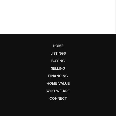
HOME
LISTINGS
BUYING
SELLING
FINANCING
HOME VALUE
WHO WE ARE
CONNECT