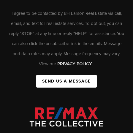
I agree to be contacted by BH Larson Real Estate via call,
email, and text for real estate services. To opt out, you can
reply "STOP" at any time or reply "HELP" for assistance. You
can also click the unsubscribe link in the emails. Message
and data rates may apply. Message frequency may vary.
View our
PRIVACY POLICY
.
SEND US A MESSAGE