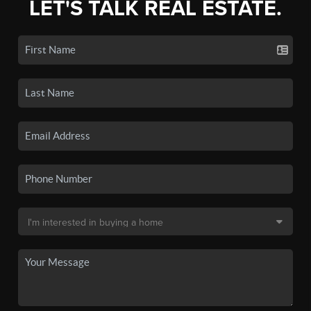
LET'S TALK REAL ESTATE.