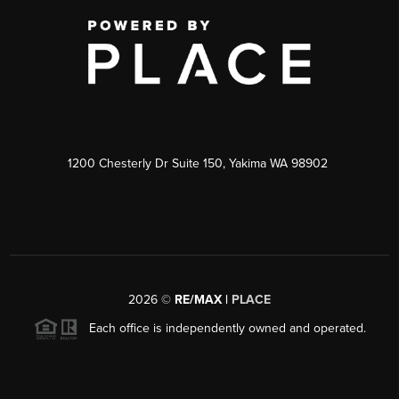
1200 Chesterly Dr Suite 150, Yakima WA 98902
2026
©
RE/MAX |
PLACE
Each office is independently owned and operated.