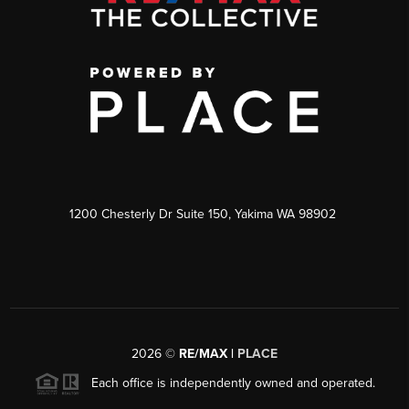
1200 Chesterly Dr Suite 150, Yakima WA 98902
2026
©
RE/MAX |
PLACE
Each office is independently owned and operated.