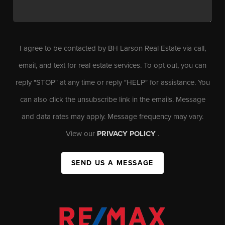
I agree to be contacted by BH Larson Real Estate via call,
email, and text for real estate services. To opt out, you can
reply "STOP" at any time or reply "HELP" for assistance. You
can also click the unsubscribe link in the emails. Message
and data rates may apply. Message frequency may vary.
View our
PRIVACY POLICY
.
SEND US A MESSAGE