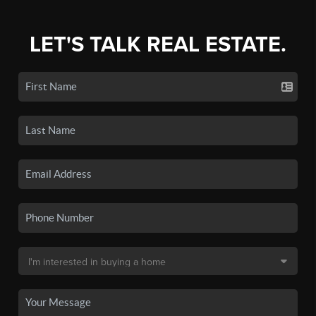
LET'S TALK REAL ESTATE.