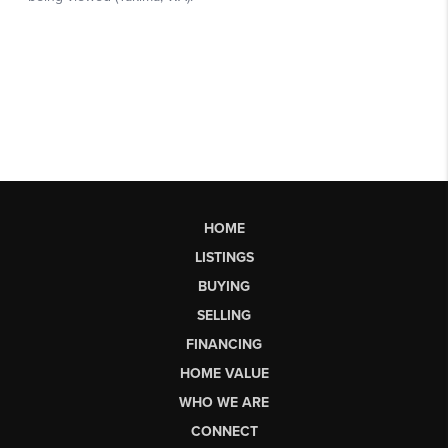
HOME
LISTINGS
BUYING
SELLING
FINANCING
HOME VALUE
WHO WE ARE
CONNECT