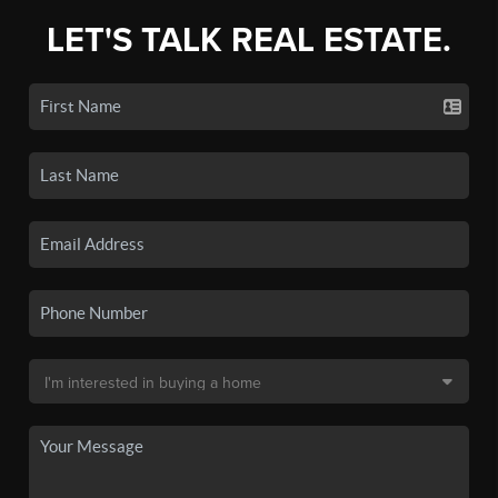
LET'S TALK REAL ESTATE.