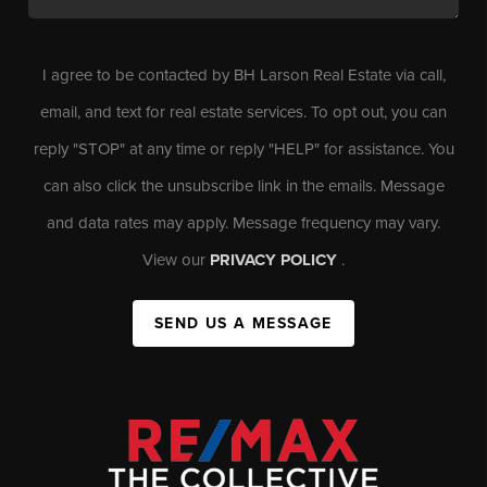
I agree to be contacted by BH Larson Real Estate via call,
email, and text for real estate services. To opt out, you can
reply "STOP" at any time or reply "HELP" for assistance. You
can also click the unsubscribe link in the emails. Message
and data rates may apply. Message frequency may vary.
View our
PRIVACY POLICY
.
SEND US A MESSAGE