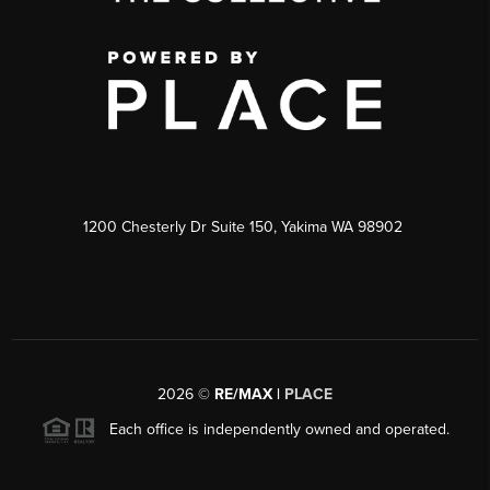
1200 Chesterly Dr Suite 150, Yakima WA 98902
2026
©
RE/MAX |
PLACE
Each office is independently owned and operated.