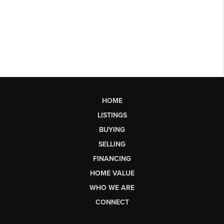
HOME
LISTINGS
BUYING
SELLING
FINANCING
HOME VALUE
WHO WE ARE
CONNECT