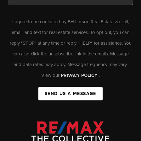
I agree to be contacted by BH Larson Real Estate via call,
email, and text for real estate services. To opt out, you can
reply "STOP" at any time or reply "HELP" for assistance. You
can also click the unsubscribe link in the emails. Message
and data rates may apply. Message frequency may vary.
View our
PRIVACY POLICY
.
SEND US A MESSAGE