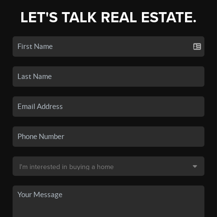
LET'S TALK REAL ESTATE.