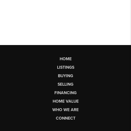
HOME
LISTINGS
BUYING
SELLING
FINANCING
HOME VALUE
WHO WE ARE
CONNECT