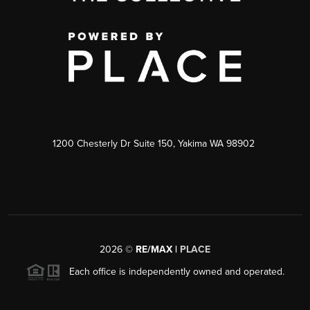
1200 Chesterly Dr Suite 150, Yakima WA 98902
2026
©
RE/MAX |
PLACE
Each office is independently owned and operated.