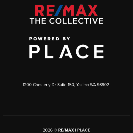
1200 Chesterly Dr Suite 150, Yakima WA 98902
2026
©
RE/MAX |
PLACE