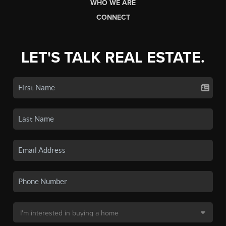
WHO WE ARE
CONNECT
LET'S TALK REAL ESTATE.