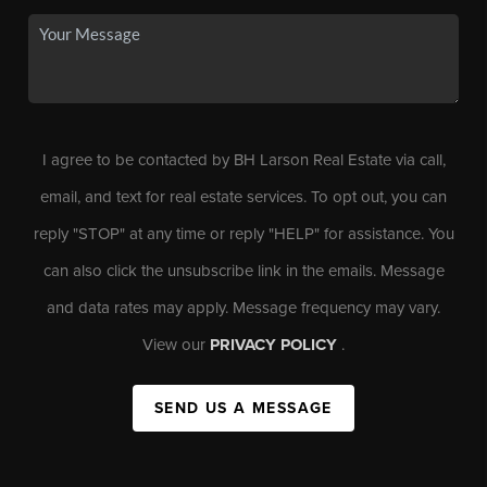
I agree to be contacted by BH Larson Real Estate via call,
email, and text for real estate services. To opt out, you can
reply "STOP" at any time or reply "HELP" for assistance. You
can also click the unsubscribe link in the emails. Message
and data rates may apply. Message frequency may vary.
View our
PRIVACY POLICY
.
SEND US A MESSAGE