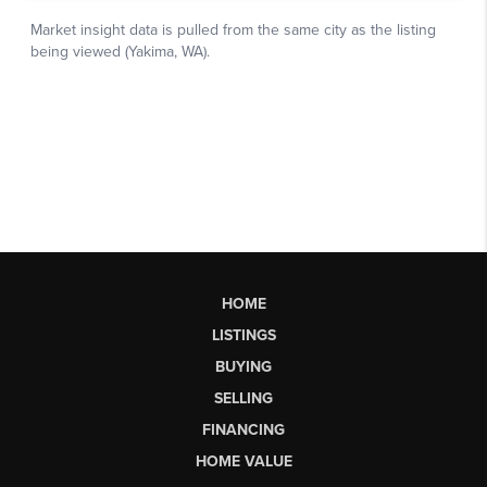
HOME
LISTINGS
BUYING
SELLING
FINANCING
HOME VALUE