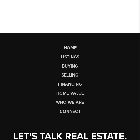
HOME
LISTINGS
BUYING
SELLING
FINANCING
HOME VALUE
WHO WE ARE
CONNECT
LET'S TALK REAL ESTATE.