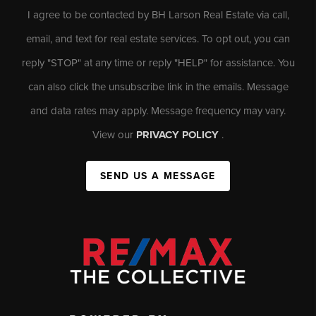
I agree to be contacted by BH Larson Real Estate via call,
email, and text for real estate services. To opt out, you can
reply "STOP" at any time or reply "HELP" for assistance. You
can also click the unsubscribe link in the emails. Message
and data rates may apply. Message frequency may vary.
View our
PRIVACY POLICY
.
SEND US A MESSAGE