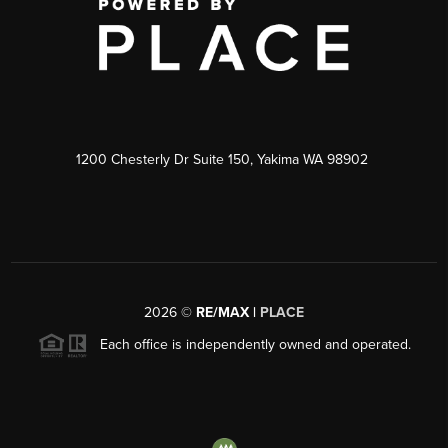
1200 Chesterly Dr Suite 150, Yakima WA 98902
2026
©
RE/MAX |
PLACE
Each office is independently owned and operated.