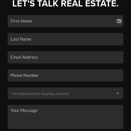
LET'S TALK REAL ESTATE.