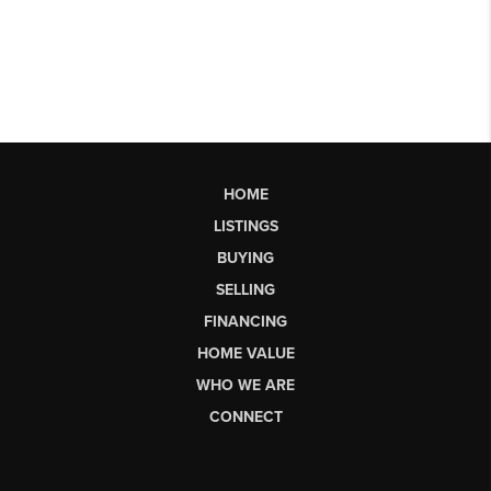
HOME
LISTINGS
BUYING
SELLING
FINANCING
HOME VALUE
WHO WE ARE
CONNECT