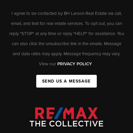
I agree to be contacted by BH Larson Real Estate via call,
email, and text for real estate services. To opt out, you can
reply "STOP" at any time or reply "HELP" for assistance. You
can also click the unsubscribe link in the emails. Message
and data rates may apply. Message frequency may vary.
View our
PRIVACY POLICY
.
SEND US A MESSAGE