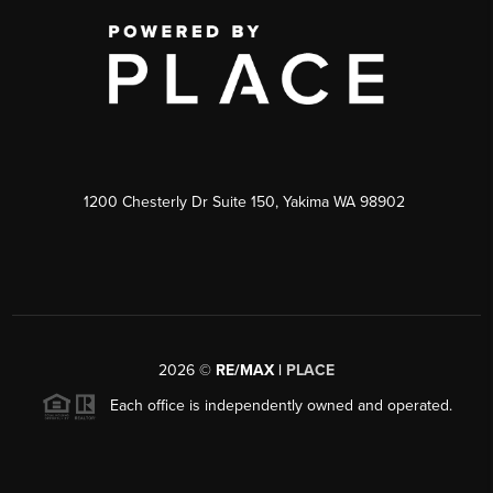
1200 Chesterly Dr Suite 150, Yakima WA 98902
2026
©
RE/MAX |
PLACE
Each office is independently owned and operated.