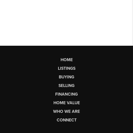
HOME
LISTINGS
BUYING
SELLING
FINANCING
HOME VALUE
WHO WE ARE
CONNECT