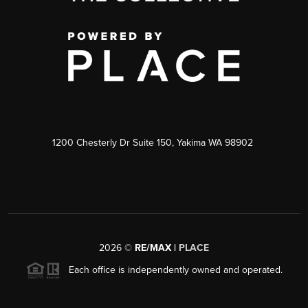
1200 Chesterly Dr Suite 150, Yakima WA 98902
2026
©
RE/MAX |
PLACE
Each office is independently owned and operated.