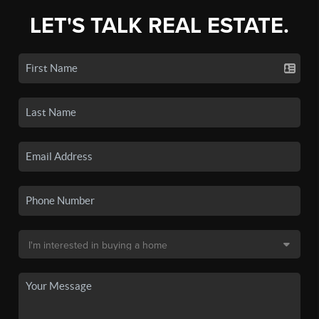
LET'S TALK REAL ESTATE.