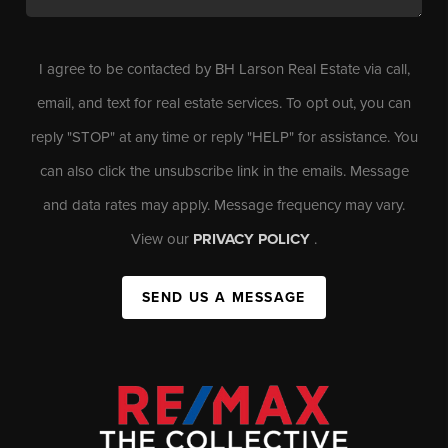
I agree to be contacted by BH Larson Real Estate via call,
email, and text for real estate services. To opt out, you can
reply "STOP" at any time or reply "HELP" for assistance. You
can also click the unsubscribe link in the emails. Message
and data rates may apply. Message frequency may vary.
View our
PRIVACY POLICY
.
SEND US A MESSAGE