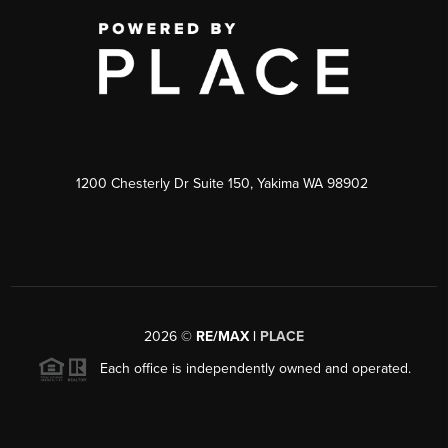
1200 Chesterly Dr Suite 150, Yakima WA 98902
2026
©
RE/MAX |
PLACE
Each office is independently owned and operated.