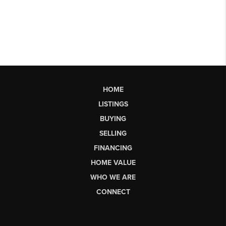
HOME
LISTINGS
BUYING
SELLING
FINANCING
HOME VALUE
WHO WE ARE
CONNECT