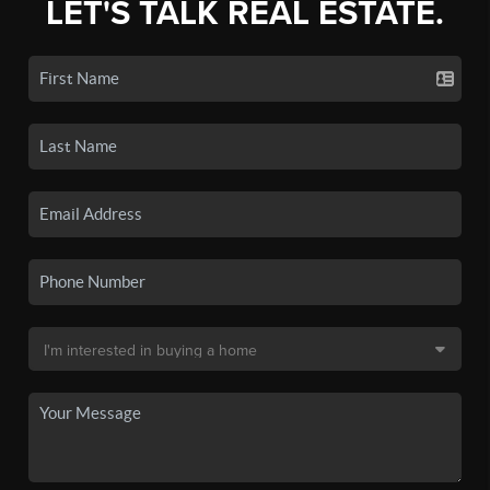
LET'S TALK REAL ESTATE.