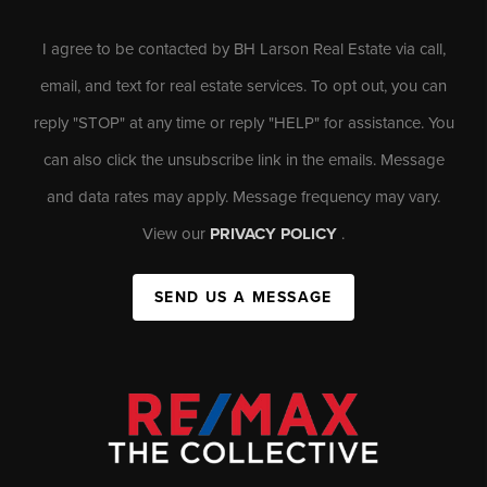
I agree to be contacted by BH Larson Real Estate via call,
email, and text for real estate services. To opt out, you can
reply "STOP" at any time or reply "HELP" for assistance. You
can also click the unsubscribe link in the emails. Message
and data rates may apply. Message frequency may vary.
View our
PRIVACY POLICY
.
SEND US A MESSAGE