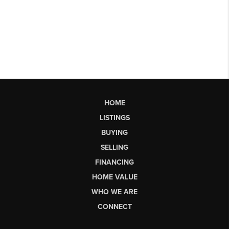
HOME
LISTINGS
BUYING
SELLING
FINANCING
HOME VALUE
WHO WE ARE
CONNECT