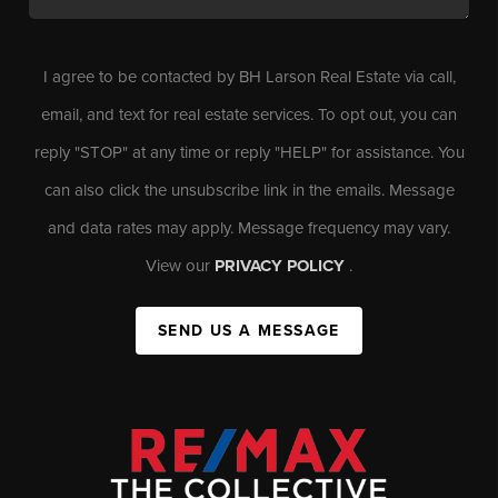
I agree to be contacted by BH Larson Real Estate via call,
email, and text for real estate services. To opt out, you can
reply "STOP" at any time or reply "HELP" for assistance. You
can also click the unsubscribe link in the emails. Message
and data rates may apply. Message frequency may vary.
View our
PRIVACY POLICY
.
SEND US A MESSAGE