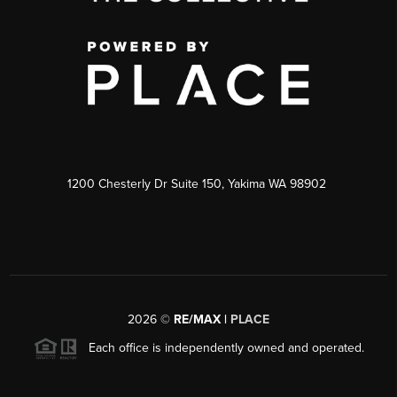
1200 Chesterly Dr Suite 150, Yakima WA 98902
2026
©
RE/MAX |
PLACE
Each office is independently owned and operated.