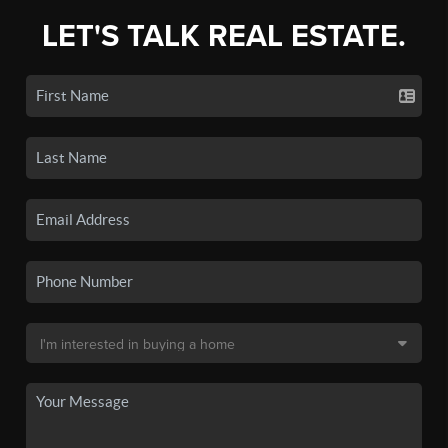
LET'S TALK REAL ESTATE.