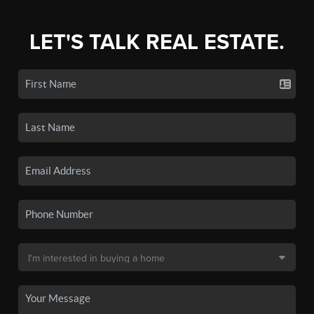
LET'S TALK REAL ESTATE.