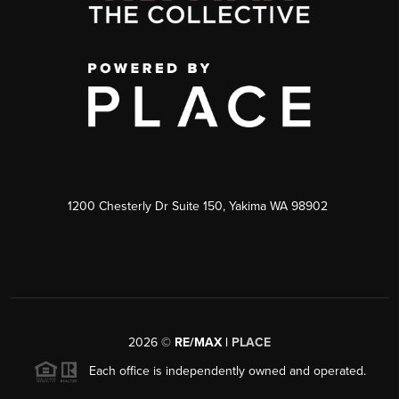
1200 Chesterly Dr Suite 150, Yakima WA 98902
2026
©
RE/MAX |
PLACE
Each office is independently owned and operated.