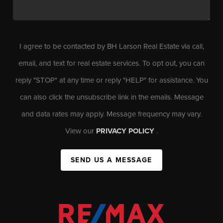
I agree to be contacted by BH Larson Real Estate via call,
email, and text for real estate services. To opt out, you can
reply "STOP" at any time or reply "HELP" for assistance. You
can also click the unsubscribe link in the emails. Message
and data rates may apply. Message frequency may vary.
View our
PRIVACY POLICY
.
SEND US A MESSAGE