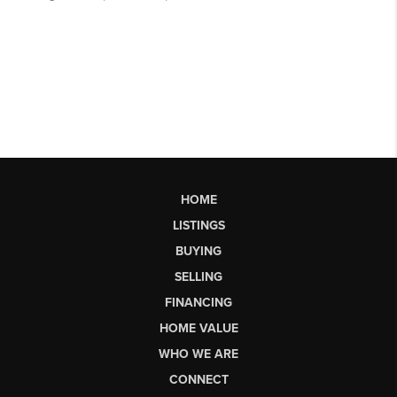
HOME
LISTINGS
BUYING
SELLING
FINANCING
HOME VALUE
WHO WE ARE
CONNECT