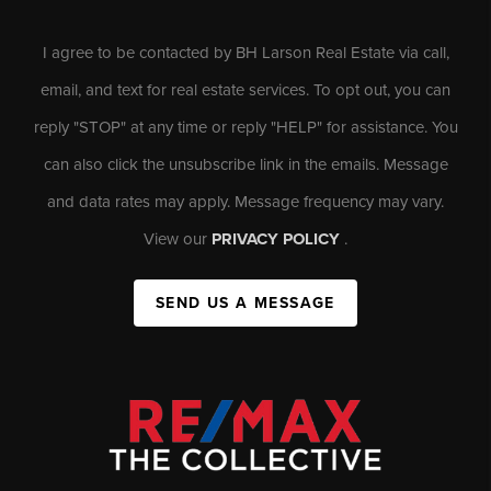
I agree to be contacted by BH Larson Real Estate via call,
email, and text for real estate services. To opt out, you can
reply "STOP" at any time or reply "HELP" for assistance. You
can also click the unsubscribe link in the emails. Message
and data rates may apply. Message frequency may vary.
View our
PRIVACY POLICY
.
SEND US A MESSAGE