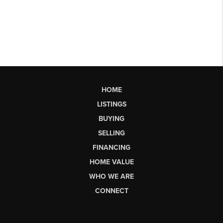
HOME
LISTINGS
BUYING
SELLING
FINANCING
HOME VALUE
WHO WE ARE
CONNECT