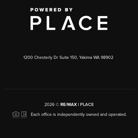
1200 Chesterly Dr Suite 150, Yakima WA 98902
2026
©
RE/MAX |
PLACE
Each office is independently owned and operated.