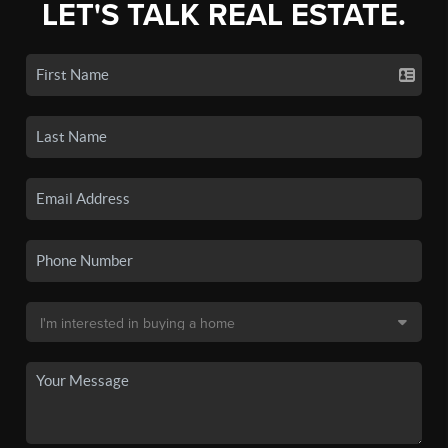
LET'S TALK REAL ESTATE.