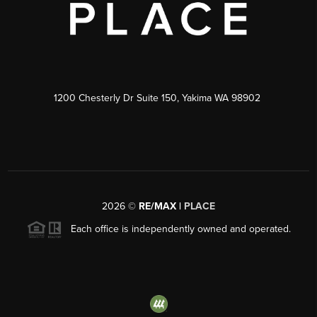
1200 Chesterly Dr Suite 150, Yakima WA 98902
2026
©
RE/MAX |
PLACE
Each office is independently owned and operated.