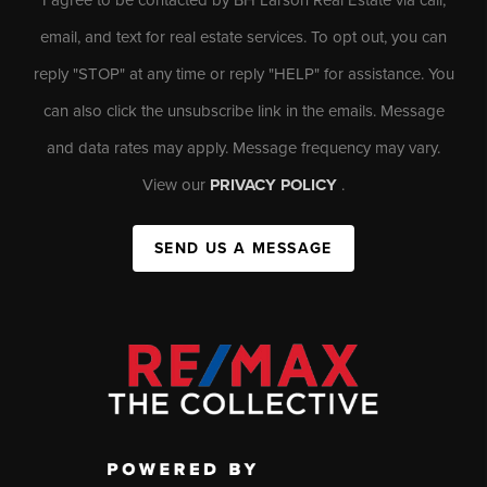
email, and text for real estate services. To opt out, you can
reply "STOP" at any time or reply "HELP" for assistance. You
can also click the unsubscribe link in the emails. Message
and data rates may apply. Message frequency may vary.
View our
PRIVACY POLICY
.
SEND US A MESSAGE