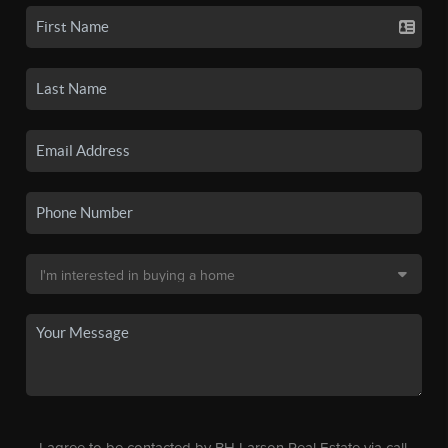
I agree to be contacted by BH Larson Real Estate via call,