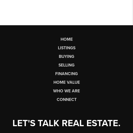
HOME
LISTINGS
BUYING
SELLING
FINANCING
HOME VALUE
WHO WE ARE
CONNECT
LET'S TALK REAL ESTATE.