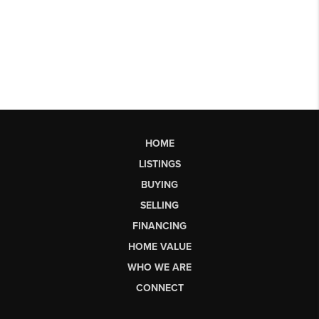
HOME
LISTINGS
BUYING
SELLING
FINANCING
HOME VALUE
WHO WE ARE
CONNECT