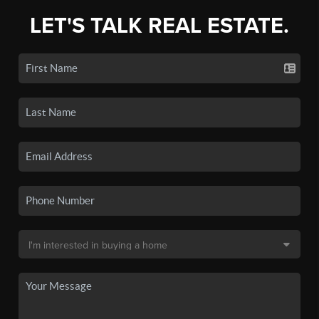
LET'S TALK REAL ESTATE.