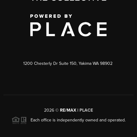
1200 Chesterly Dr Suite 150, Yakima WA 98902
2026
©
RE/MAX |
PLACE
Each office is independently owned and operated.