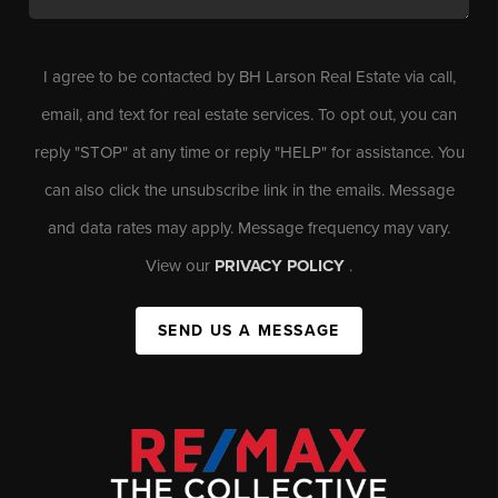
I agree to be contacted by BH Larson Real Estate via call,
email, and text for real estate services. To opt out, you can
reply "STOP" at any time or reply "HELP" for assistance. You
can also click the unsubscribe link in the emails. Message
and data rates may apply. Message frequency may vary.
View our
PRIVACY POLICY
.
SEND US A MESSAGE