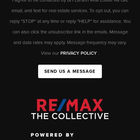
email, and text for real estate services. To opt out, you can
reply "STOP" at any time or reply "HELP" for assistance. You
can also click the unsubscribe link in the emails. Message
and data rates may apply. Message frequency may vary.
View our
PRIVACY POLICY
.
SEND US A MESSAGE