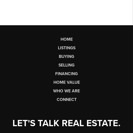
HOME
LISTINGS
BUYING
SELLING
FINANCING
HOME VALUE
WHO WE ARE
CONNECT
LET'S TALK REAL ESTATE.