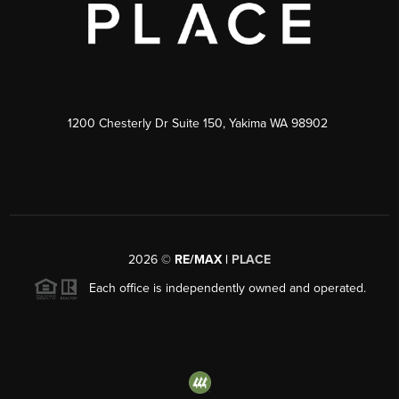
1200 Chesterly Dr Suite 150, Yakima WA 98902
2026
©
RE/MAX |
PLACE
Each office is independently owned and operated.