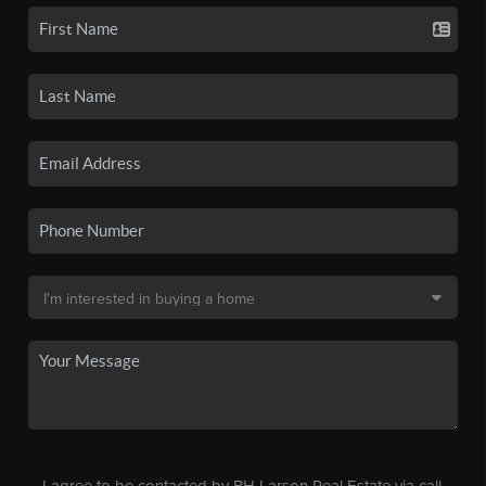
I agree to be contacted by BH Larson Real Estate via call,