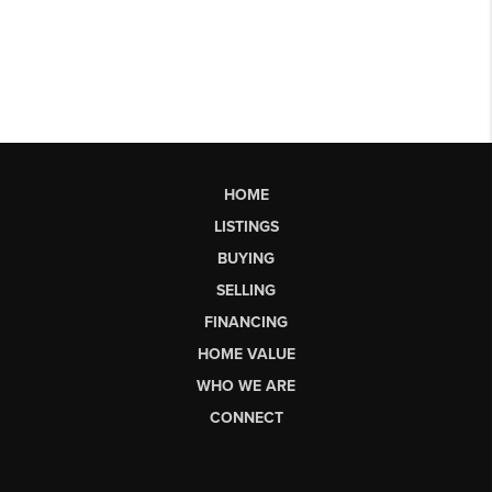
HOME
LISTINGS
BUYING
SELLING
FINANCING
HOME VALUE
WHO WE ARE
CONNECT