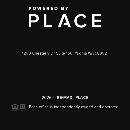
1200 Chesterly Dr Suite 150, Yakima WA 98902
2026
©
RE/MAX |
PLACE
Each office is independently owned and operated.