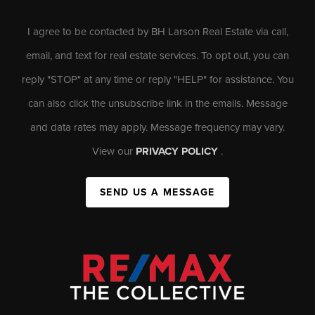
I agree to be contacted by BH Larson Real Estate via call,
email, and text for real estate services. To opt out, you can
reply "STOP" at any time or reply "HELP" for assistance. You
can also click the unsubscribe link in the emails. Message
and data rates may apply. Message frequency may vary.
View our
PRIVACY POLICY
.
SEND US A MESSAGE