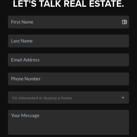
LET'S TALK REAL ESTATE.