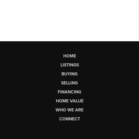
HOME
LISTINGS
BUYING
SELLING
FINANCING
HOME VALUE
WHO WE ARE
CONNECT