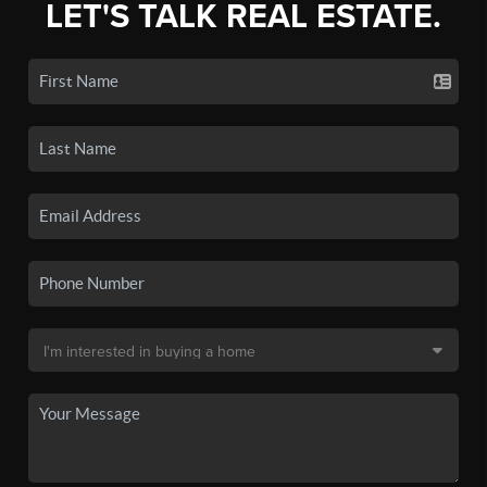
LET'S TALK REAL ESTATE.