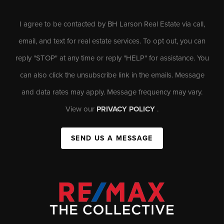
I agree to be contacted by BH Larson Real Estate via call,
email, and text for real estate services. To opt out, you can
reply "STOP" at any time or reply "HELP" for assistance. You
can also click the unsubscribe link in the emails. Message
and data rates may apply. Message frequency may vary.
View our
PRIVACY POLICY
.
SEND US A MESSAGE