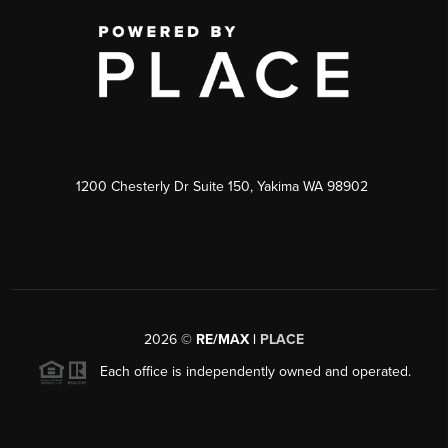
1200 Chesterly Dr Suite 150, Yakima WA 98902
2026
©
RE/MAX |
PLACE
Each office is independently owned and operated.