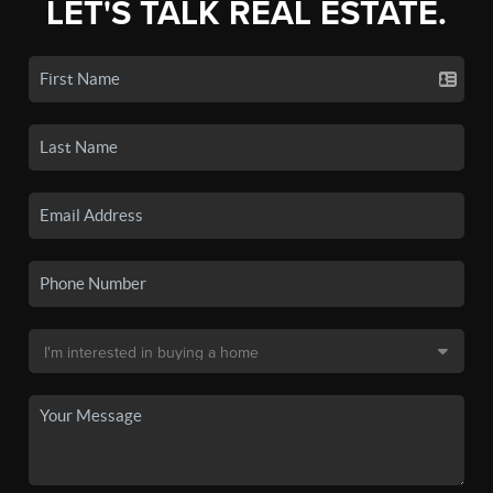
LET'S TALK REAL ESTATE.