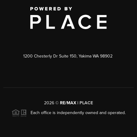
1200 Chesterly Dr Suite 150, Yakima WA 98902
2026
©
RE/MAX |
PLACE
Each office is independently owned and operated.