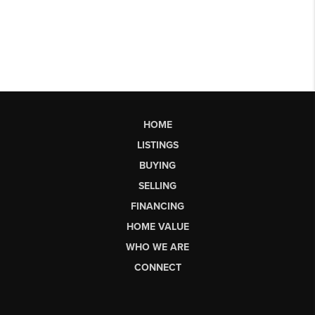
HOME
LISTINGS
BUYING
SELLING
FINANCING
HOME VALUE
WHO WE ARE
CONNECT