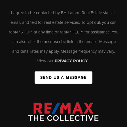
I agree to be contacted by BH Larson Real Estate via call,
email, and text for real estate services. To opt out, you can
reply "STOP" at any time or reply "HELP" for assistance. You
can also click the unsubscribe link in the emails. Message
and data rates may apply. Message frequency may vary.
View our
PRIVACY POLICY
.
SEND US A MESSAGE