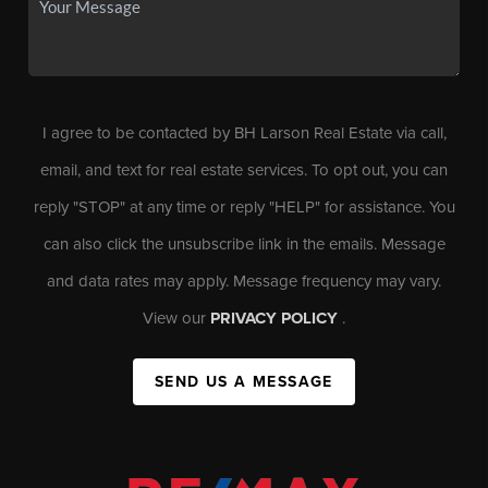
I agree to be contacted by BH Larson Real Estate via call,
email, and text for real estate services. To opt out, you can
reply "STOP" at any time or reply "HELP" for assistance. You
can also click the unsubscribe link in the emails. Message
and data rates may apply. Message frequency may vary.
View our
PRIVACY POLICY
.
SEND US A MESSAGE