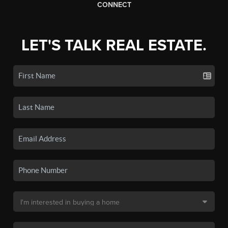
CONNECT
LET'S TALK REAL ESTATE.