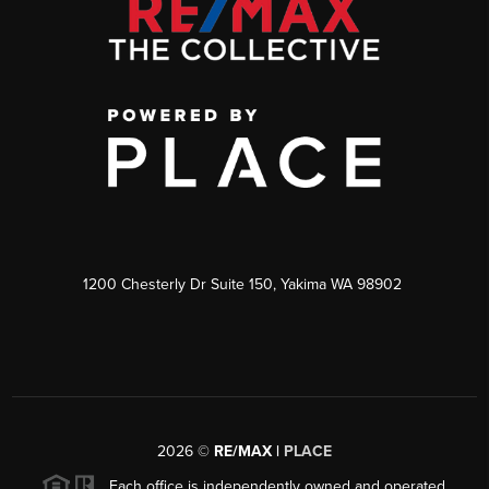
1200 Chesterly Dr Suite 150, Yakima WA 98902
2026
©
RE/MAX |
PLACE
Each office is independently owned and operated.