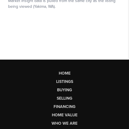
HOME
LISTINGS
BUYING
SELLING
FINANCING
HOME VALUE
WHO WE ARE