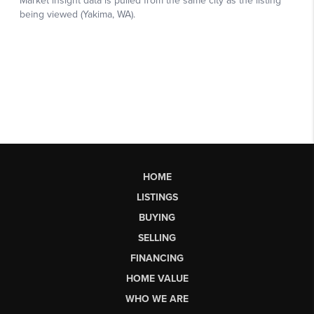
HOME
LISTINGS
BUYING
SELLING
FINANCING
HOME VALUE
WHO WE ARE