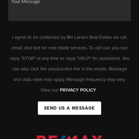
I agree to be contacted by BH Larson Real Estate via call,
email, and text for real estate services. To opt out, you can
reply "STOP" at any time or reply "HELP" for assistance. You
can also click the unsubscribe link in the emails. Message
and data rates may apply. Message frequency may vary.
View our
PRIVACY POLICY
.
SEND US A MESSAGE