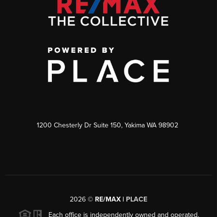
1200 Chesterly Dr Suite 150, Yakima WA 98902
2026
©
RE/MAX |
PLACE
Each office is independently owned and operated.