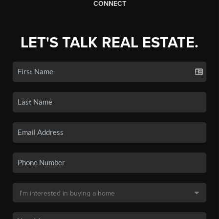
CONNECT
LET'S TALK REAL ESTATE.