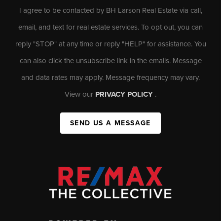
I agree to be contacted by BH Larson Real Estate via call,
email, and text for real estate services. To opt out, you can
reply "STOP" at any time or reply "HELP" for assistance. You
can also click the unsubscribe link in the emails. Message
and data rates may apply. Message frequency may vary.
View our
PRIVACY POLICY
.
SEND US A MESSAGE