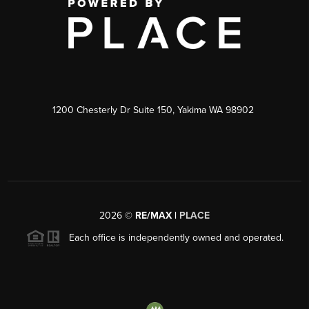
1200 Chesterly Dr Suite 150, Yakima WA 98902
2026
©
RE/MAX |
PLACE
Each office is independently owned and operated.