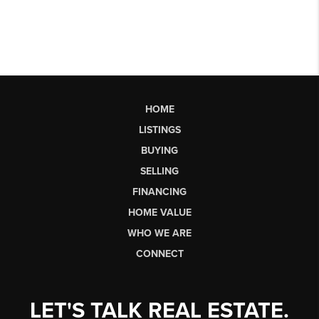
HOME
LISTINGS
BUYING
SELLING
FINANCING
HOME VALUE
WHO WE ARE
CONNECT
LET'S TALK REAL ESTATE.