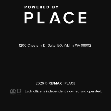
1200 Chesterly Dr Suite 150, Yakima WA 98902
2026
©
RE/MAX |
PLACE
Each office is independently owned and operated.