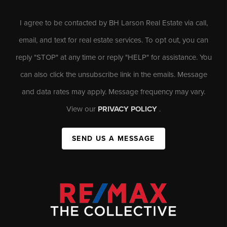
I agree to be contacted by BH Larson Real Estate via call,
email, and text for real estate services. To opt out, you can
reply "STOP" at any time or reply "HELP" for assistance. You
can also click the unsubscribe link in the emails. Message
and data rates may apply. Message frequency may vary.
View our
PRIVACY POLICY
.
SEND US A MESSAGE