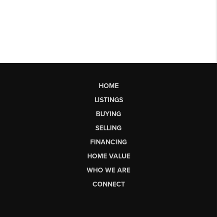
HOME
LISTINGS
BUYING
SELLING
FINANCING
HOME VALUE
WHO WE ARE
CONNECT