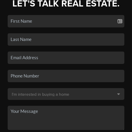
LET'S TALK REAL ESTATE.