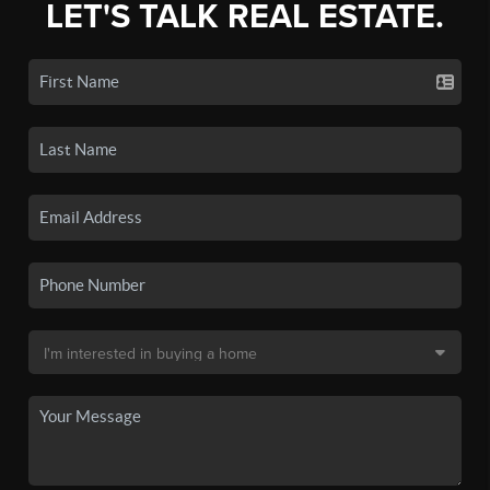
LET'S TALK REAL ESTATE.