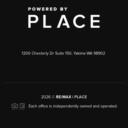
1200 Chesterly Dr Suite 150, Yakima WA 98902
2026
©
RE/MAX |
PLACE
Each office is independently owned and operated.