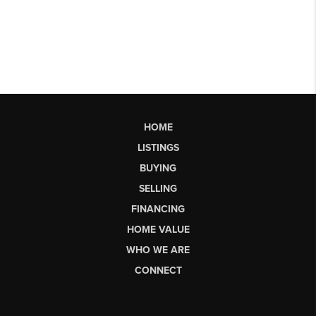
HOME
LISTINGS
BUYING
SELLING
FINANCING
HOME VALUE
WHO WE ARE
CONNECT