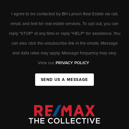
I agree to be contacted by BH Larson Real Estate via call,
email, and text for real estate services. To opt out, you can
reply "STOP" at any time or reply "HELP" for assistance. You
can also click the unsubscribe link in the emails. Message
and data rates may apply. Message frequency may vary.
View our
PRIVACY POLICY
.
SEND US A MESSAGE