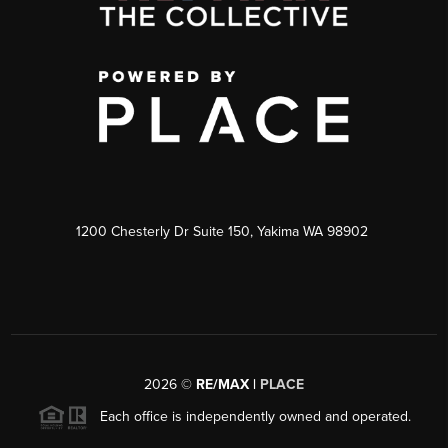
1200 Chesterly Dr Suite 150, Yakima WA 98902
2026
©
RE/MAX |
PLACE
Each office is independently owned and operated.