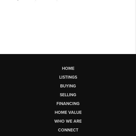
HOME
LISTINGS
BUYING
SELLING
FINANCING
HOME VALUE
WHO WE ARE
CONNECT