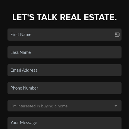
LET'S TALK REAL ESTATE.