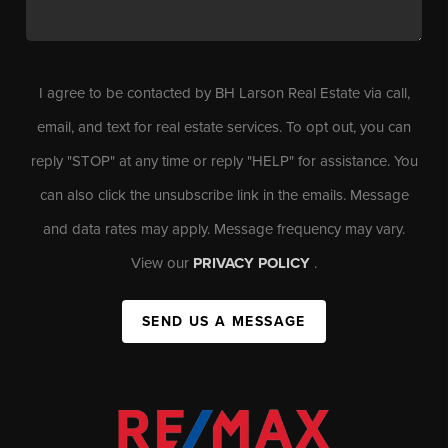
I agree to be contacted by BH Larson Real Estate via call,
email, and text for real estate services. To opt out, you can
reply "STOP" at any time or reply "HELP" for assistance. You
can also click the unsubscribe link in the emails. Message
and data rates may apply. Message frequency may vary.
View our
PRIVACY POLICY
.
SEND US A MESSAGE