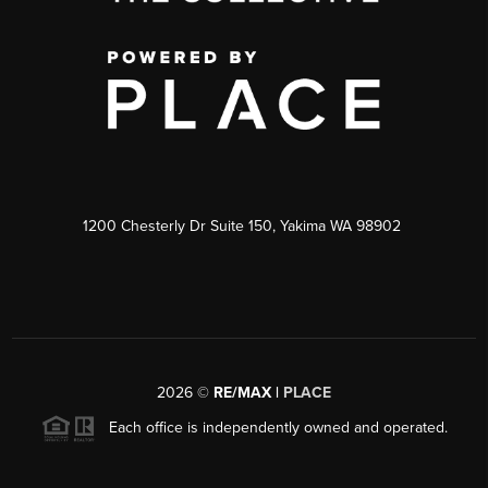
1200 Chesterly Dr Suite 150, Yakima WA 98902
2026
©
RE/MAX |
PLACE
Each office is independently owned and operated.