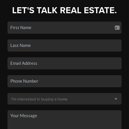
LET'S TALK REAL ESTATE.