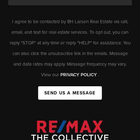
I agree to be contacted by BH Larson Real Estate via call,
email, and text for real estate services. To opt out, you can
reply "STOP" at any time or reply "HELP" for assistance. You
can also click the unsubscribe link in the emails. Message
and data rates may apply. Message frequency may vary.
View our
PRIVACY POLICY
.
SEND US A MESSAGE