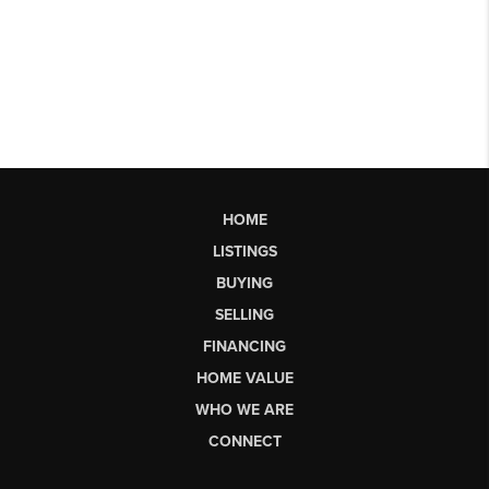
HOME
LISTINGS
BUYING
SELLING
FINANCING
HOME VALUE
WHO WE ARE
CONNECT