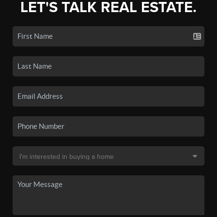
LET'S TALK REAL ESTATE.