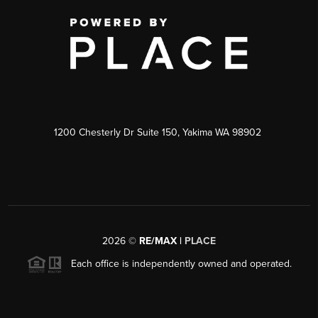
1200 Chesterly Dr Suite 150, Yakima WA 98902
2026
©
RE/MAX |
PLACE
Each office is independently owned and operated.