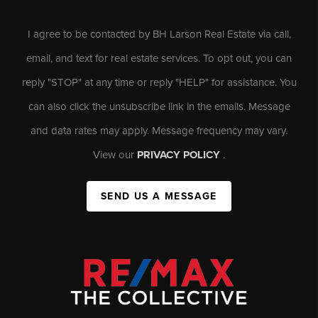
I agree to be contacted by BH Larson Real Estate via call,
email, and text for real estate services. To opt out, you can
reply "STOP" at any time or reply "HELP" for assistance. You
can also click the unsubscribe link in the emails. Message
and data rates may apply. Message frequency may vary.
View our
PRIVACY POLICY
.
SEND US A MESSAGE