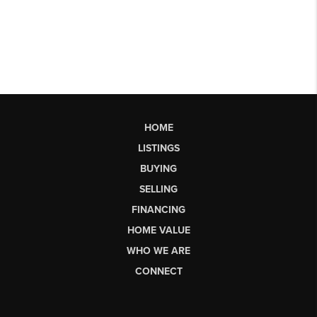
HOME
LISTINGS
BUYING
SELLING
FINANCING
HOME VALUE
WHO WE ARE
CONNECT