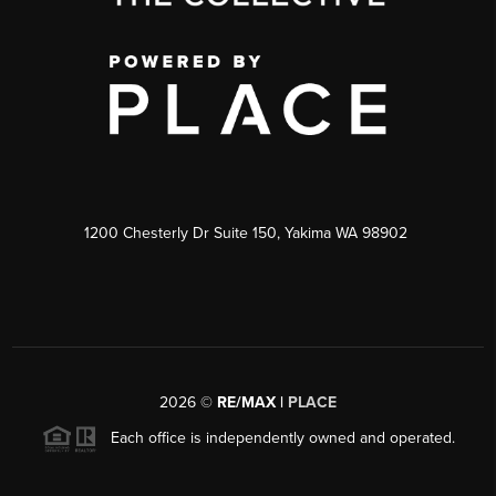
1200 Chesterly Dr Suite 150, Yakima WA 98902
2026
©
RE/MAX |
PLACE
Each office is independently owned and operated.