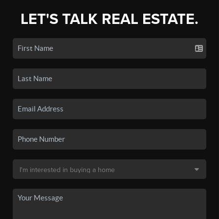
LET'S TALK REAL ESTATE.