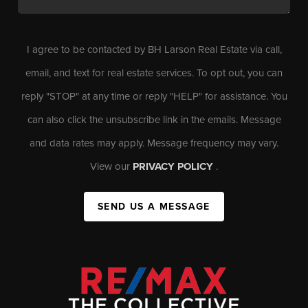
I agree to be contacted by BH Larson Real Estate via call,
email, and text for real estate services. To opt out, you can
reply "STOP" at any time or reply "HELP" for assistance. You
can also click the unsubscribe link in the emails. Message
and data rates may apply. Message frequency may vary.
View our
PRIVACY POLICY
.
SEND US A MESSAGE