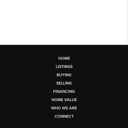
HOME
LISTINGS
BUYING
SELLING
FINANCING
HOME VALUE
WHO WE ARE
CONNECT