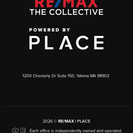
1200 Chesterly Dr Suite 150, Yakima WA 98902
2026
©
RE/MAX |
PLACE
Each office is independently owned and operated.