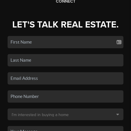
CONNECT
LET'S TALK REAL ESTATE.