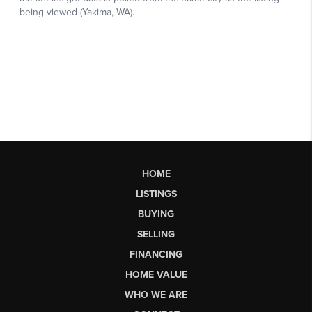
HOME
LISTINGS
BUYING
SELLING
FINANCING
HOME VALUE
WHO WE ARE