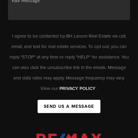
I agree to be contacted by BH Larson Real Estate via call,
email, and text for real estate services. To opt out, you can
reply "STOP" at any time or reply "HELP" for assistance. You
can also click the unsubscribe link in the emails. Message
and data rates may apply. Message frequency may vary.
View our
PRIVACY POLICY
.
SEND US A MESSAGE