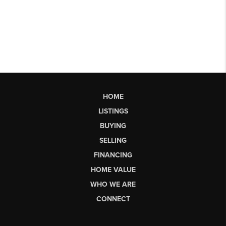
HOME
LISTINGS
BUYING
SELLING
FINANCING
HOME VALUE
WHO WE ARE
CONNECT