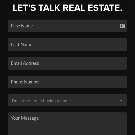
LET'S TALK REAL ESTATE.