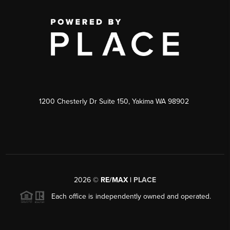
1200 Chesterly Dr Suite 150, Yakima WA 98902
2026
©
RE/MAX |
PLACE
Each office is independently owned and operated.