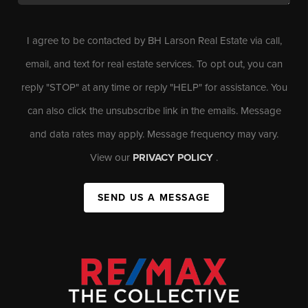
I agree to be contacted by BH Larson Real Estate via call,
email, and text for real estate services. To opt out, you can
reply "STOP" at any time or reply "HELP" for assistance. You
can also click the unsubscribe link in the emails. Message
and data rates may apply. Message frequency may vary.
View our
PRIVACY POLICY
.
SEND US A MESSAGE