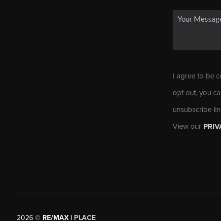
I agree to be c
opt out, you ca
unsubscribe li
View our
PRIV
2026
©
RE/MAX |
PLACE