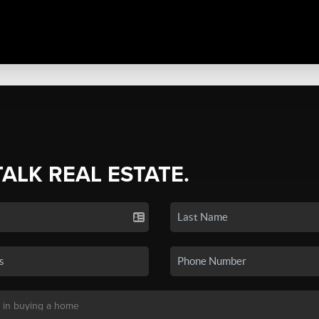
TALK REAL ESTATE.