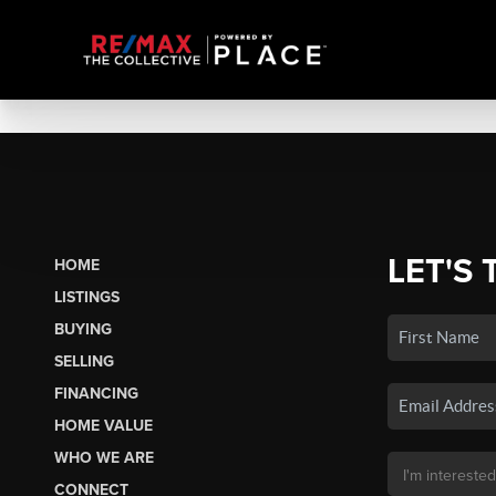
LET'S 
HOME
LISTINGS
BUYING
SELLING
FINANCING
HOME VALUE
WHO WE ARE
CONNECT