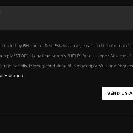
ontacted by BH Larson Real Estate via call, email, and text for real est
n reply "STOP" at any time or reply "HELP" for assistance. You can als
nk in the emails. Message and data rates may apply. Message frequen
ACY POLICY
.
SEND US 