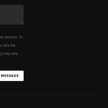
ate services. To
o click the
cy may vary.
A MESSAGE