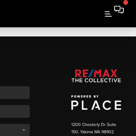
1200 Chesterly Dr Suite
150, Yakima WA 98902